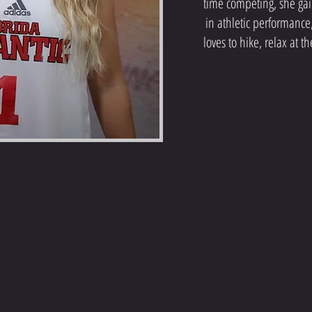
time competing, she ga
in athletic performance
loves to hike, relax at 