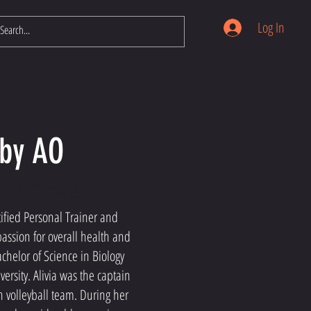
Log In
by AO
via Orvieto
ified Personal Trainer and
assion for overall health and
chelor of Science in Biology
versity. Alivia was the captain
ch volleyball team. During her