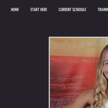
HOME
START HERE
CURRENT SCHEDULE
TRAINI