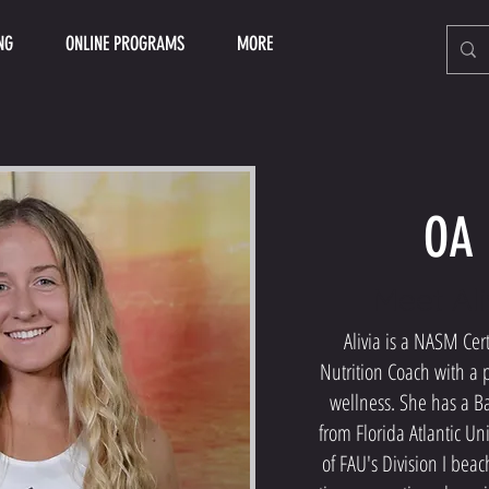
NG
ONLINE PROGRAMS
MORE
OA 
Meet Ali
Alivia is a NASM Cert
Nutrition Coach with a p
wellness. She has a Ba
from Florida Atlantic Uni
of FAU's Division I bea