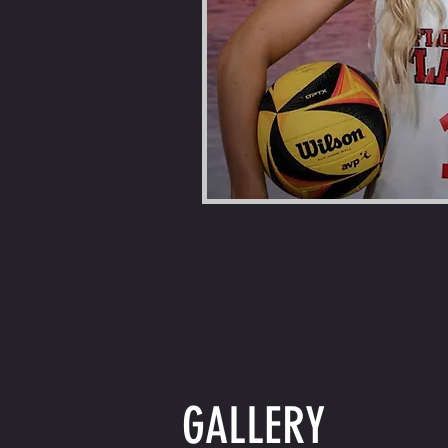
GALLERY