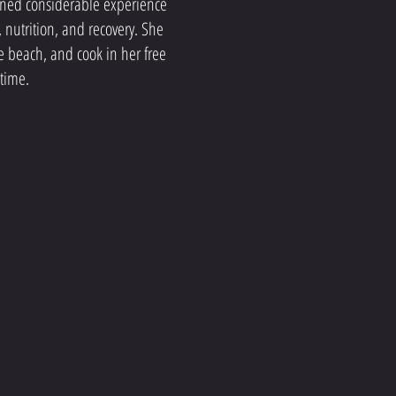
ined considerable experience
, nutrition, and recovery. She
the beach, and cook in her free
time.